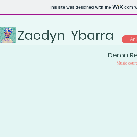
This site was designed with the
.com
we
Zaedyn
Ybarra
Ani
Demo Re
Music cour