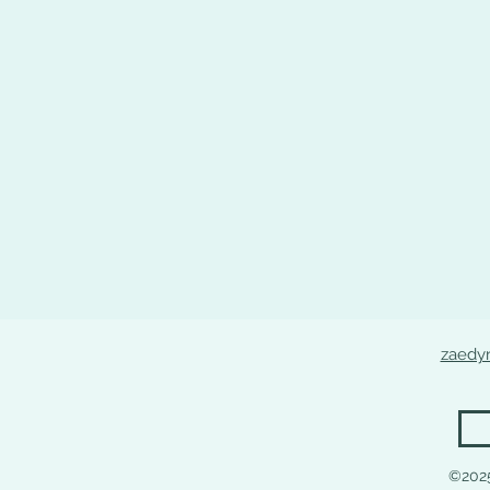
zaedy
©202